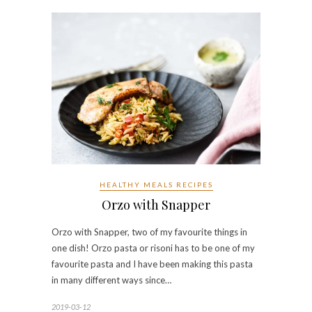
HEALTHY MEALS RECIPES
Orzo with Snapper
Orzo with Snapper, two of my favourite things in
one dish! Orzo pasta or risoni has to be one of my
favourite pasta and I have been making this pasta
in many different ways since…
2019-03-12