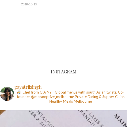
2018-10-13
INSTAGRAM
gayatriisingh
Chef from CIA NY | Global menus with south Asian twists. Co-
founder @maisonprive_melbourne
Private Dining & Supper Clubs
Healthy Meals
Melbourne