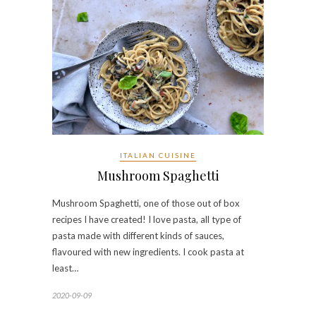
ITALIAN CUISINE
Mushroom Spaghetti
Mushroom Spaghetti, one of those out of box
recipes I have created! I love pasta, all type of
pasta made with different kinds of sauces,
flavoured with new ingredients. I cook pasta at
least…
2020-09-09