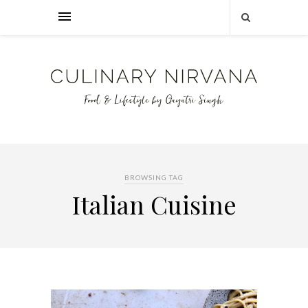
BROWSING TAG
Italian Cuisine