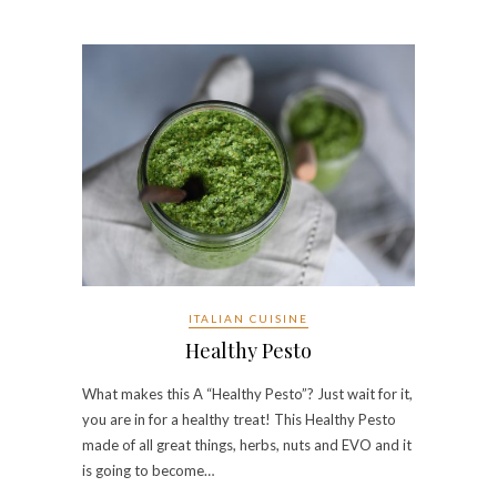
ITALIAN CUISINE
Healthy Pesto
What makes this A “Healthy Pesto”? Just wait for it,
you are in for a healthy treat! This Healthy Pesto
made of all great things, herbs, nuts and EVO and it
is going to become…