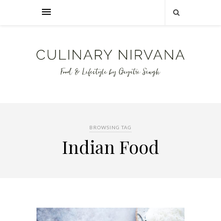
BROWSING TAG
Indian Food