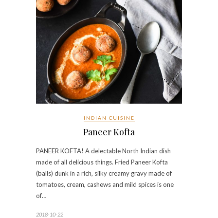
INDIAN CUISINE
Paneer Kofta
PANEER KOFTA! A delectable North Indian dish
made of all delicious things. Fried Paneer Kofta
(balls) dunk in a rich, silky creamy gravy made of
tomatoes, cream, cashews and mild spices is one
of…
2018-10-22