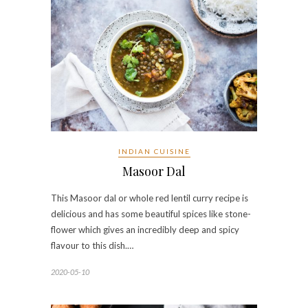
INDIAN CUISINE
Masoor Dal
This Masoor dal or whole red lentil curry recipe is
delicious and has some beautiful spices like stone-
flower which gives an incredibly deep and spicy
flavour to this dish.…
2020-05-10