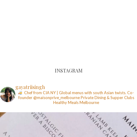
INSTAGRAM
gayatriisingh
Chef from CIA NY | Global menus with south Asian twists. Co-
founder @maisonprive_melbourne
Private Dining & Supper Clubs
Healthy Meals
Melbourne