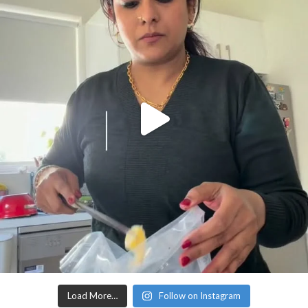
Load More…
Follow on Instagram