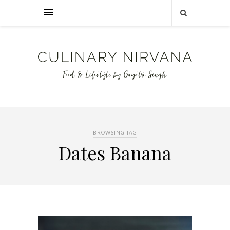
BROWSING TAG
Dates Banana