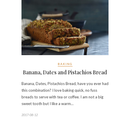
BAKING
Banana, Dates and Pistachios Bread
Banana, Dates, Pistachios Bread, have you ever had
this combination? I love baking quick, no fuss
breads to serve with tea or coffee. I am not a big
sweet tooth but I like a warm…
2017-08-12