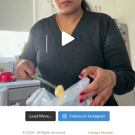
Load More…
Follow on Instagram
© 2020 - All Rights Reserved.
Culinary Nirvana