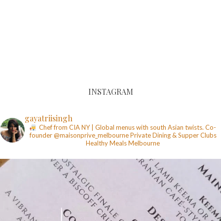
INSTAGRAM
gayatriisingh
Chef from CIA NY | Global menus with south Asian twists. Co-
founder @maisonprive_melbourne
Private Dining & Supper Clubs
Healthy Meals
Melbourne