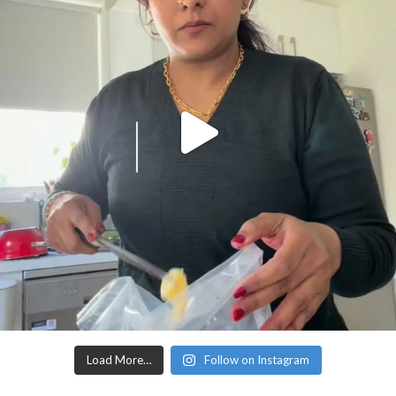
Load More…
Follow on Instagram