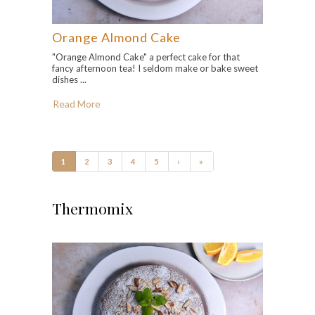
Orange Almond Cake
"Orange Almond Cake" a perfect cake for that
fancy afternoon tea! I seldom make or bake sweet
dishes ...
Read More
1
2
3
4
5
›
»
Thermomix