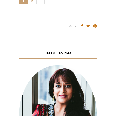
1
2
›
Share:
HELLO PEOPLE!