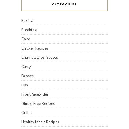
CATEGORIES
Baking
Breakfast
Cake
Chicken Recipes
Chutney, Dips, Sauces
Curry
Dessert
Fish
FrontPageSlider
Gluten Free Recipes
Grilled
Healthy Meals Recipes