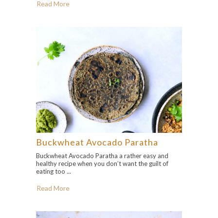
Read More
Buckwheat Avocado Paratha
Buckwheat Avocado Paratha a rather easy and
healthy recipe when you don’t want the guilt of
eating too ...
Read More