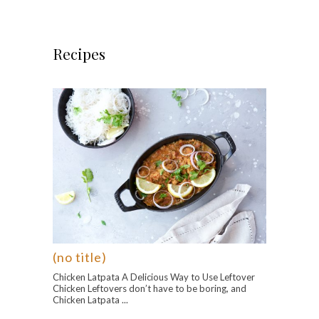
Recipes
(no title)
Chicken Latpata A Delicious Way to Use Leftover
Chicken Leftovers don’t have to be boring, and
Chicken Latpata ...