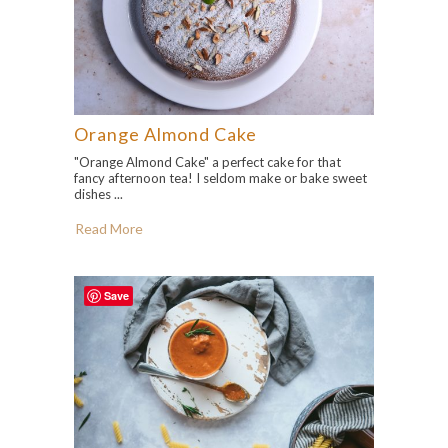
Orange Almond Cake
"Orange Almond Cake" a perfect cake for that
fancy afternoon tea! I seldom make or bake sweet
dishes ...
Read More
Save