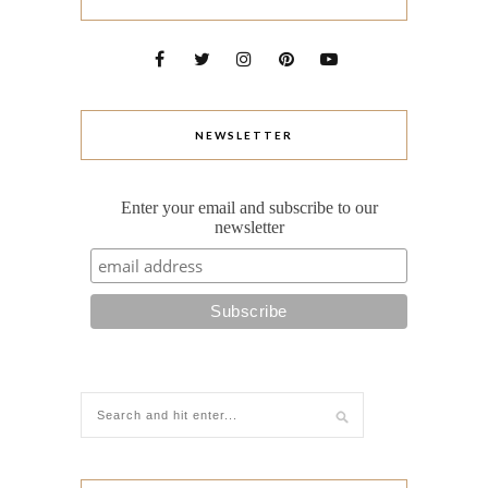
NEWSLETTER
Enter your email and subscribe to our
newsletter