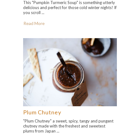
This "Pumpkin Turmeric Soup" is something utterly
delicious and perfect for those cold winter nights! If
you scroll ...
Read More
Plum Chutney
"Plum Chutney" a sweet, spicy, tangy and pungent
chutney made with the freshest and sweetest
plums from Japan ...