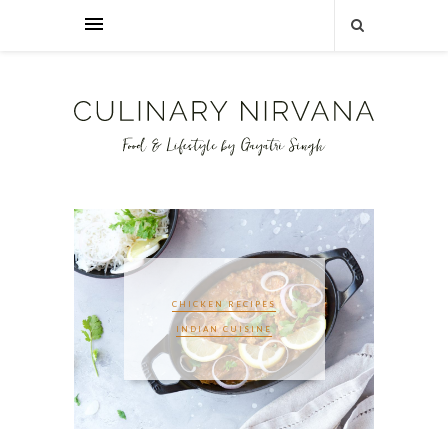
CHICKEN RECIPES
INDIAN CUISINE