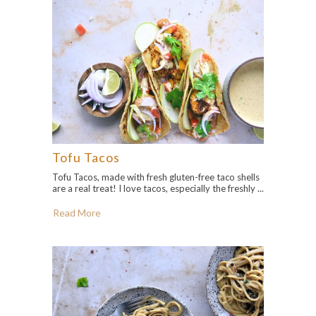
Tofu Tacos
Tofu Tacos, made with fresh gluten-free taco shells
are a real treat! I love tacos, especially the freshly ...
Read More