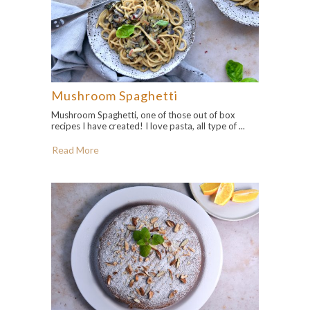
Mushroom Spaghetti
Mushroom Spaghetti, one of those out of box
recipes I have created! I love pasta, all type of ...
Read More