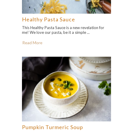
Healthy Pasta Sauce
This Healthy Pasta Sauce is a new revelation for
me! We love our pasta, be it a simple ...
Read More
Pumpkin Turmeric Soup