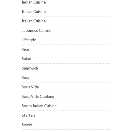
Indian Cuisine
Italian Cuisine
Italian Cuisine
Japanese Cuisine
Lifestyle
Rice
Salad
Sandwich
Soup
Sous Vide
Sous Vide Cooking
South Indian Cuisine
Starters
Sweet