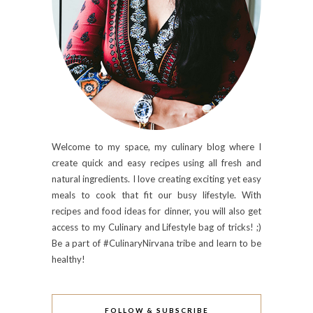
Welcome to my space, my culinary blog where I
create quick and easy recipes using all fresh and
natural ingredients. I love creating exciting yet easy
meals to cook that fit our busy lifestyle. With
recipes and food ideas for dinner, you will also get
access to my Culinary and Lifestyle bag of tricks! ;)
Be a part of #CulinaryNirvana tribe and learn to be
healthy!
FOLLOW & SUBSCRIBE