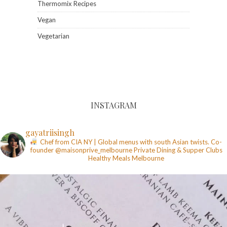
Thermomix Recipes
Vegan
Vegetarian
INSTAGRAM
gayatriisingh
Chef from CIA NY | Global menus with south Asian twists. Co-
founder @maisonprive_melbourne
Private Dining & Supper Clubs
Healthy Meals
Melbourne