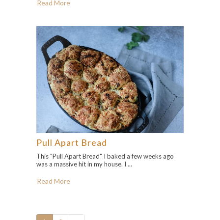
Read More
Pull Apart Bread
This "Pull Apart Bread" I baked a few weeks ago
was a massive hit in my house. I ...
Read More